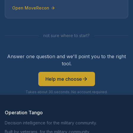
Open
MoveRecon
not sure where to start?
Answer one question and we'll point you to the right
tool.
Help me choose
Takes about 30 seconds. No account required.
Operation Tango
Decision intelligence for the military community.
Built by veterans, for the military community.