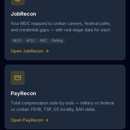
JobRecon
Your MOC mapped to civilian careers, federal paths,
and credential gaps — with real wage data for each.
MOS
AFSC
NEC
Rating
Open JobRecon
PayRecon
Total compensation side-by-side — military vs federal
vs civilian. FEHB, TSP, GS locality, BAH delta.
Open PayRecon