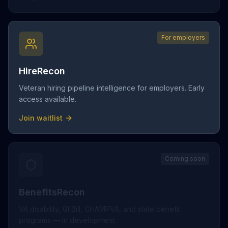
For employers
HireRecon
Veteran hiring pipeline intelligence for employers. Early
access available.
Join waitlist
Coming soon
BenefitsRecon
VA disability, GI Bill, CHAMPVA, and state benefit
programs — in development.