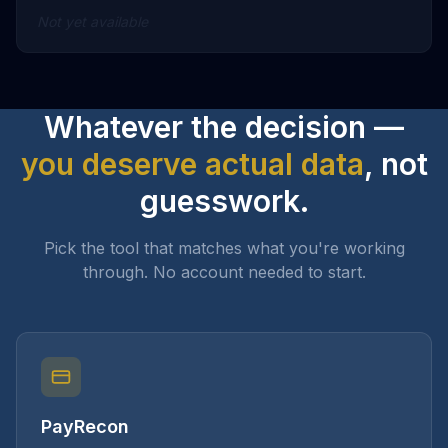
Not yet available
Whatever the decision —
you deserve actual data
, not
guesswork.
Pick the tool that matches what you're working
through. No account needed to start.
PayRecon