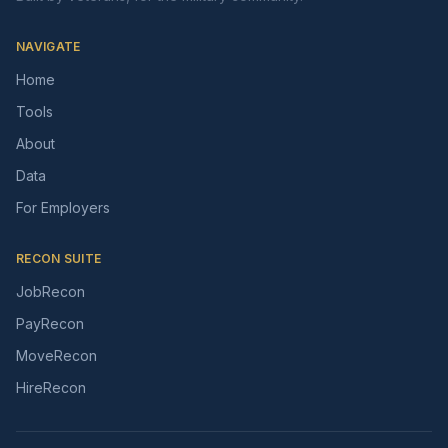
NAVIGATE
Home
Tools
About
Data
For Employers
RECON SUITE
JobRecon
PayRecon
MoveRecon
HireRecon