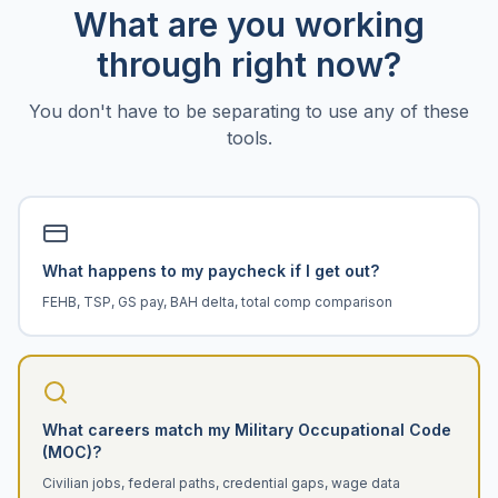
What are you working
through right now?
You don't have to be separating to use any of these
tools.
What happens to my paycheck if I get out?
FEHB, TSP, GS pay, BAH delta, total comp comparison
What careers match my Military Occupational Code
(MOC)?
Civilian jobs, federal paths, credential gaps, wage data