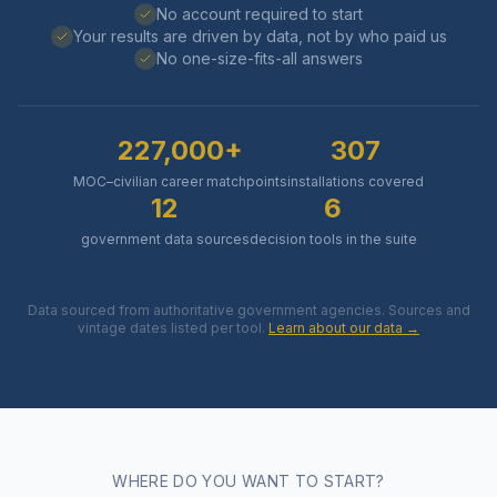
No account required to start
Your results are driven by data, not by who paid us
No one-size-fits-all answers
227,000+
307
MOC–civilian career matchpoints
installations covered
12
6
government data sources
decision tools in the suite
Data sourced from authoritative government agencies. Sources and
vintage dates listed per tool.
Learn about our data →
WHERE DO YOU WANT TO START?