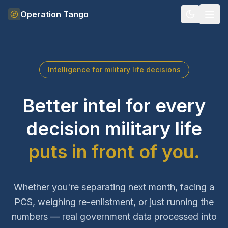
Skip to content
Operation Tango
Intelligence for military life decisions
Better intel for every
decision military life
puts in front of you.
Whether you're separating next month, facing a
PCS, weighing re-enlistment, or just running the
numbers — real government data processed into