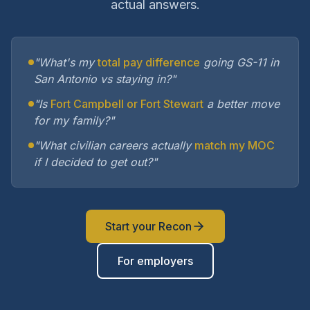
actual answers.
"What's my
total pay difference
going GS-11 in
San Antonio vs staying in?"
"Is
Fort Campbell or Fort Stewart
a better move
for my family?"
"What civilian careers actually
match my MOC
if I decided to get out?"
Start your Recon
For employers