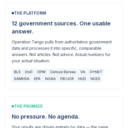
THE PLATFORM
12 government sources. One usable
answer.
Operation Tango pulls from authoritative government
data and processes it into specific, comparable
answers. Not articles. Not advice. Actual numbers for
your actual situation.
BLS
DoD
OPM
Census Bureau
VA
O*NET
SAMHSA
EPA
NOAA
FBI UCR
HUD
NCES
THE PROMISE
No pressure. No agenda.
Your results are driven entirely by data — the same