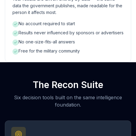
data the government publishes, made readable for the
person it affects most.
No account required to start
Results never influenced by sponsors or advertisers
No one-size-fits-all answers
Free for the military community
The Recon Suite
Six decision tools built on the same intelligence
foundation.