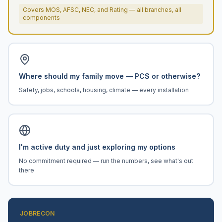
Covers MOS, AFSC, NEC, and Rating — all branches, all
components
Where should my family move — PCS or otherwise?
Safety, jobs, schools, housing, climate — every installation
I'm active duty and just exploring my options
No commitment required — run the numbers, see what's out
there
JOBRECON