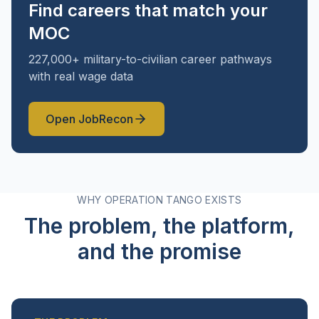
Find careers that match your
MOC
227,000+ military-to-civilian career pathways
with real wage data
Open
JobRecon
WHY OPERATION TANGO EXISTS
The problem, the platform,
and the promise