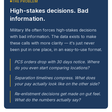
THE PROBLEM
High-stakes decisions. Bad
information.
Military life often forces high-stakes decisions
with bad information. The data exists to make
these calls with more clarity — it's just never
been put in one place, in an easy-to-use format.
PCS orders drop with 30 days notice. Where
do you even start comparing locations?
Separation timelines compress. What does
your pay actually look like on the other side?
Re-enlistment decisions get made on gut feel.
What do the numbers actually say?