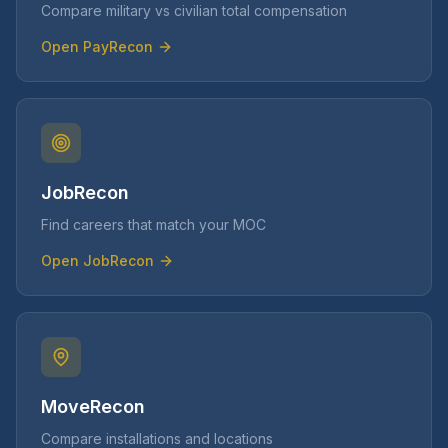
Compare military vs civilian total compensation
Open
PayRecon
JobRecon
Find careers that match your MOC
Open
JobRecon
MoveRecon
Compare installations and locations