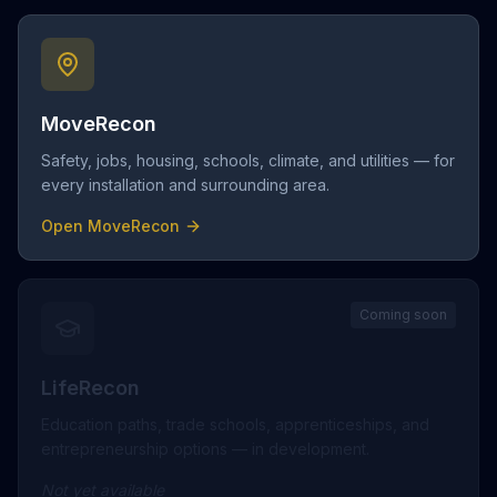
MoveRecon
Safety, jobs, housing, schools, climate, and utilities — for
every installation and surrounding area.
Open MoveRecon
Coming soon
LifeRecon
Education paths, trade schools, apprenticeships, and
entrepreneurship options — in development.
Not yet available